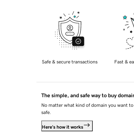
Safe & secure transactions
Fast & ea
The simple, and safe way to buy doma
No matter what kind of domain you want to 
safe.
Here's how it works