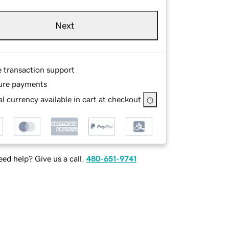
Next
e transaction support
ure payments
l currency available in cart at checkout
ed help? Give us a call.
480-651-9741