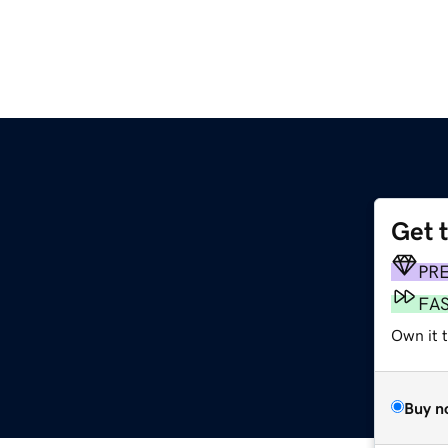
Get 
PR
FA
Own it 
Buy n