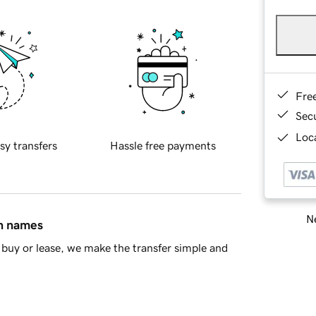
Fre
Sec
Loca
sy transfers
Hassle free payments
Ne
in names
buy or lease, we make the transfer simple and