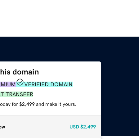
this domain
EMIUM
VERIFIED DOMAIN
ST TRANSFER
today for $2,499 and make it yours.
ow
USD
$2,499