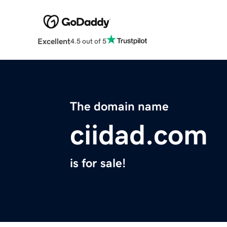
Excellent
4.5 out of 5
The domain name
ciidad.com
is for sale!